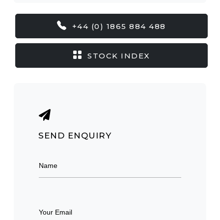
+44 (0) 1865 884 488
STOCK INDEX
SEND ENQUIRY