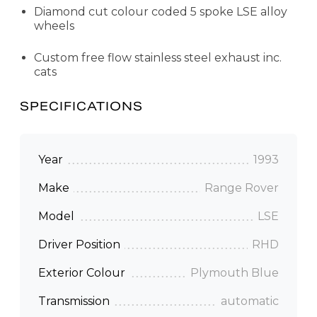
Diamond cut colour coded 5 spoke LSE alloy
wheels
Custom free flow stainless steel exhaust inc.
cats
SPECIFICATIONS
Year
1993
Make
Range Rover
Model
LSE
Driver Position
RHD
Exterior Colour
Plymouth Blue
Transmission
automatic