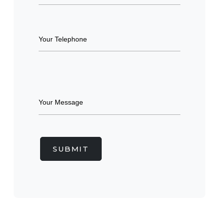
SUBMIT