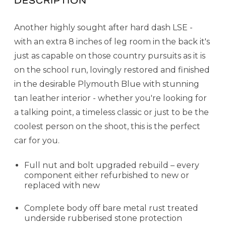
DESCRIPTION
Another highly sought after hard dash LSE -
with an extra 8 inches of leg room in the back it's
just as capable on those country pursuits as it is
on the school run, lovingly restored and finished
in the desirable Plymouth Blue with stunning
tan leather interior - whether you're looking for
a talking point, a timeless classic or just to be the
coolest person on the shoot, this is the perfect
car for you.
Full nut and bolt upgraded rebuild – every
component either refurbished to new or
replaced with new
Complete body off bare metal rust treated
underside rubberised stone protection