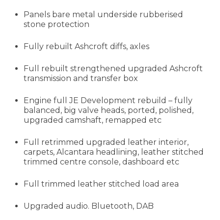
Panels bare metal underside rubberised
stone protection
Fully rebuilt Ashcroft diffs, axles
Full rebuilt strengthened upgraded Ashcroft
transmission and transfer box
Engine full JE Development rebuild – fully
balanced, big valve heads, ported, polished,
upgraded camshaft, remapped etc
Full retrimmed upgraded leather interior,
carpets, Alcantara headlining, leather stitched
trimmed centre console, dashboard etc
Full trimmed leather stitched load area
Upgraded audio. Bluetooth, DAB