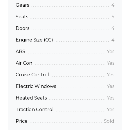
Gears
4
Seats
5
Doors
4
Engine Size (CC)
4
ABS
Yes
Air Con
Yes
Cruise Control
Yes
Electric Windows
Yes
Heated Seats
Yes
Traction Control
Yes
Price
Sold