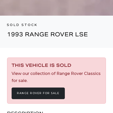
SOLD STOCK
1993 RANGE ROVER LSE
THIS VEHICLE IS SOLD
View our collection of Range Rover Classics
for sale.
RANGE ROVER FOR SALE