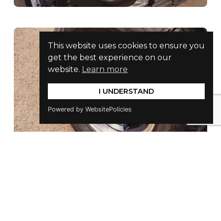
This website uses cookies to ensure you
get the best experience on our
website.
Learn more
I UNDERSTAND
Powered by WebsitePolicies