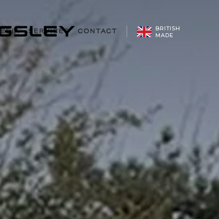
CONFIGURE
BRITISH
EDIA
SERVICES
CONTACT
MADE