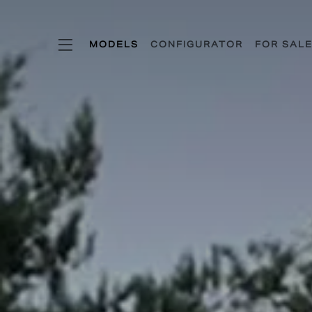
KSR MODE
MODELS
CONFIGURATOR
FOR SAL