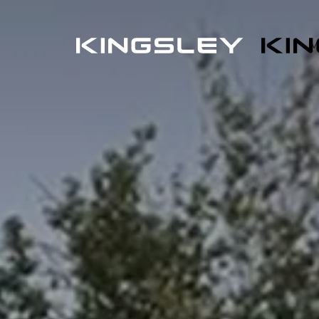
L
E
M