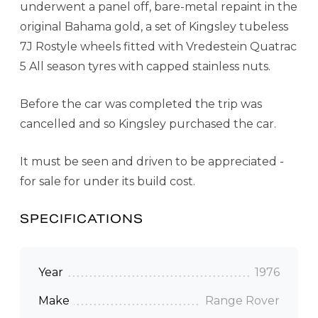
underwent a panel off, bare-metal repaint in the
original Bahama gold, a set of Kingsley tubeless
7J Rostyle wheels fitted with Vredestein Quatrac
5 All season tyres with capped stainless nuts.
Before the car was completed the trip was
cancelled and so Kingsley purchased the car.
It must be seen and driven to be appreciated -
for sale for under its build cost.
SPECIFICATIONS
Year
1976
Make
Range Rover