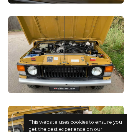
This website uses cookies to ensure you
get the best experience on our