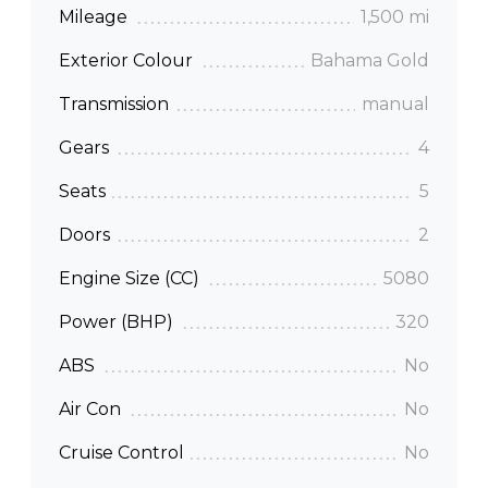
Mileage
1,500 mi
Exterior Colour
Bahama Gold
Transmission
manual
Gears
4
Seats
5
Doors
2
Engine Size (CC)
5080
Power (BHP)
320
ABS
No
Air Con
No
Cruise Control
No