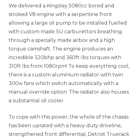
We delivered a Kingsley 5080cc bored and
stroked V8 engine with a serpentine front
allowing a large oil pump to be installed fuelled
with custom made SU carburettors breathing
through a specially made airbox and a high
torque camshaft. The engine produces an
incredible 320bhp and 360ft-lbs torques with
310ft lbs from 1080rpm! To keep everything cool,
there is a custom aluminium radiator with twin
300w fans which switch automatically with a
manual override option. The radiator also houses
a substantial oil cooler.
To cope with this power, the whole of the chassis
has been uprated with a heavy-duty driveline,
strengthened front differential, Detroit Truerack