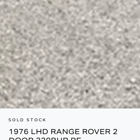
SOLD STOCK
1976 LHD RANGE ROVER 2