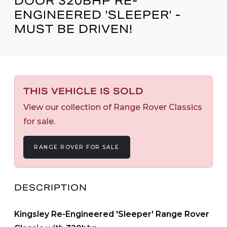
DOOR 320BHP RE-
ENGINEERED 'SLEEPER' -
MUST BE DRIVEN!
THIS VEHICLE IS SOLD
View our collection of Range Rover Classics
for sale.
RANGE ROVER FOR SALE
DESCRIPTION
Kingsley Re-Engineered 'Sleeper' Range Rover