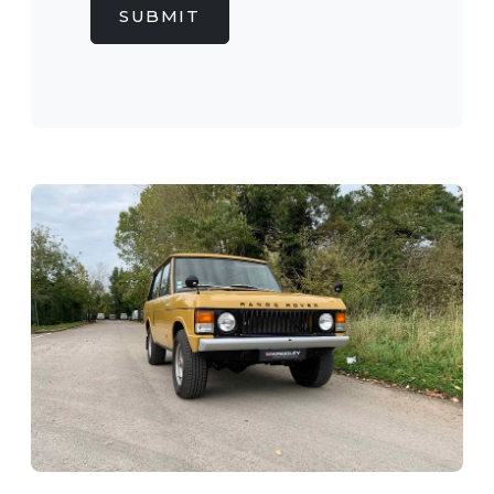
SUBMIT