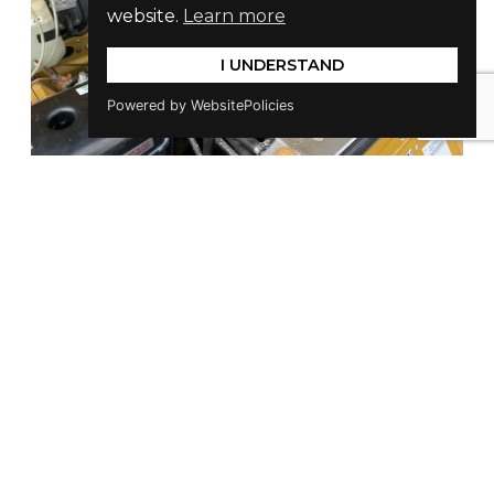
website.
Learn more
I UNDERSTAND
Powered by WebsitePolicies