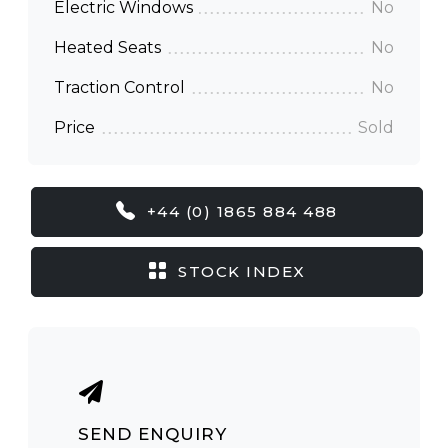
Electric Windows
No
Heated Seats
No
Traction Control
No
Price
Sold
+44 (0) 1865 884 488
STOCK INDEX
SEND ENQUIRY