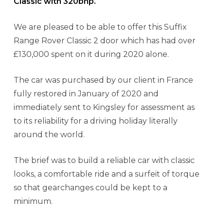
Classic with 320bhp.
We are pleased to be able to offer this Suffix
Range Rover Classic 2 door which has had over
£130,000 spent on it during 2020 alone.
The car was purchased by our client in France
fully restored in January of 2020 and
immediately sent to Kingsley for assessment as
to its reliability for a driving holiday literally
around the world.
The brief was to build a reliable car with classic
looks, a comfortable ride and a surfeit of torque
so that gearchanges could be kept to a
minimum.