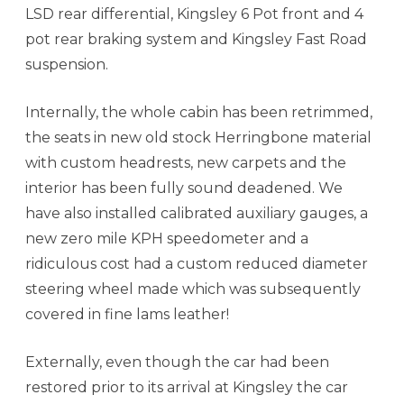
LSD rear differential, Kingsley 6 Pot front and 4
pot rear braking system and Kingsley Fast Road
suspension.
Internally, the whole cabin has been retrimmed,
the seats in new old stock Herringbone material
with custom headrests, new carpets and the
interior has been fully sound deadened. We
have also installed calibrated auxiliary gauges, a
new zero mile KPH speedometer and a
ridiculous cost had a custom reduced diameter
steering wheel made which was subsequently
covered in fine lams leather!
Externally, even though the car had been
restored prior to its arrival at Kingsley the car