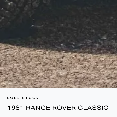
SOLD STOCK
1981 RANGE ROVER CLASSIC