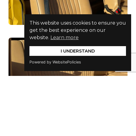
This website uses cookies to ensure you
get the best experience on our
website.
Learn more
I UNDERSTAND
Powered by WebsitePolicies