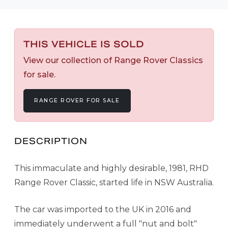
THIS VEHICLE IS SOLD
View our collection of Range Rover Classics
for sale.
RANGE ROVER FOR SALE
DESCRIPTION
This immaculate and highly desirable, 1981, RHD
Range Rover Classic, started life in NSW Australia.
The car was imported to the UK in 2016 and
immediately underwent a full "nut and bolt"