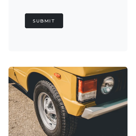
SUBMIT