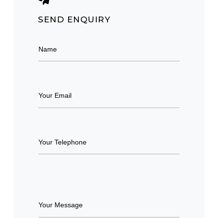
SEND ENQUIRY