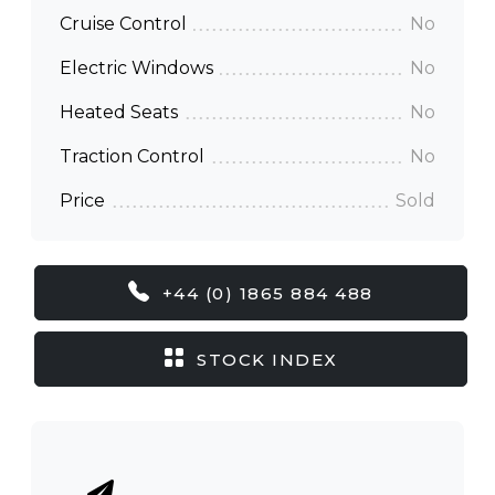
Cruise Control
No
Electric Windows
No
Heated Seats
No
Traction Control
No
Price
Sold
+44 (0) 1865 884 488
STOCK INDEX