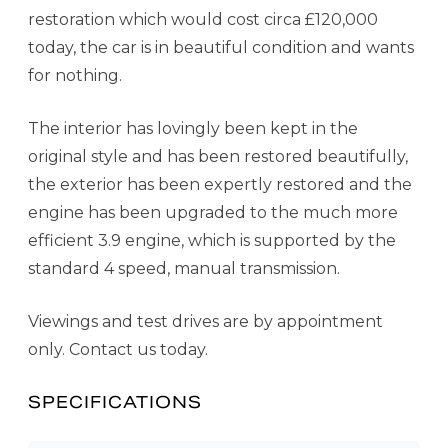
restoration which would cost circa £120,000
today, the car is in beautiful condition and wants
for nothing.
The interior has lovingly been kept in the
original style and has been restored beautifully,
the exterior has been expertly restored and the
engine has been upgraded to the much more
efficient 3.9 engine, which is supported by the
standard 4 speed, manual transmission.
Viewings and test drives are by appointment
only. Contact us today.
SPECIFICATIONS