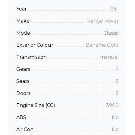
Year
1981
Make
Range Rover
Model
Classic
Exterior Colour
Bahama Gold
Transmission
manual
Gears
4
Seats
5
Doors
2
Engine Size (CC)
3900
ABS
No
Air Con
No