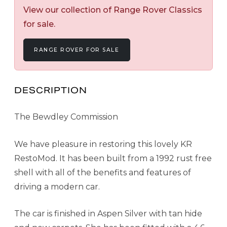
View our collection of Range Rover Classics
for sale.
RANGE ROVER FOR SALE
DESCRIPTION
The Bewdley Commission
We have pleasure in restoring this lovely KR
RestoMod. It has been built from a 1992 rust free
shell with all of the benefits and features of
driving a modern car.
The car is finished in Aspen Silver with tan hide