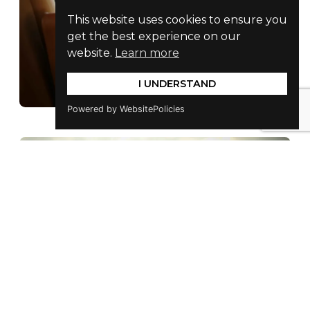
This website uses cookies to ensure you
get the best experience on our
website.
Learn more
I UNDERSTAND
Powered by WebsitePolicies