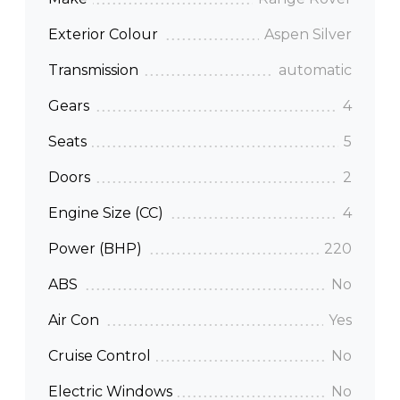
Exterior Colour
Aspen Silver
Transmission
automatic
Gears
4
Seats
5
Doors
2
Engine Size (CC)
4
Power (BHP)
220
ABS
No
Air Con
Yes
Cruise Control
No
Electric Windows
No