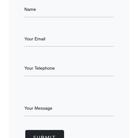
SUBMIT