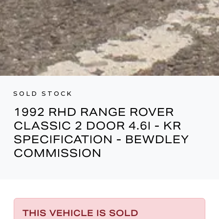
SOLD STOCK
1992 RHD RANGE ROVER
CLASSIC 2 DOOR 4.6I - KR
SPECIFICATION - BEWDLEY
COMMISSION
THIS VEHICLE IS SOLD