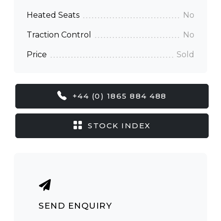
Heated Seats
No
Traction Control
No
Price
Sold
+44 (0) 1865 884 488
STOCK INDEX
SEND ENQUIRY