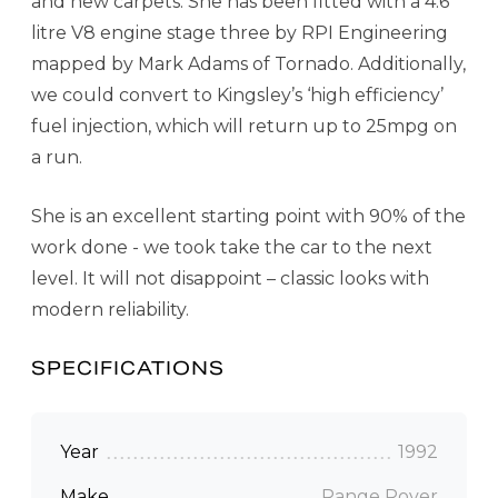
and new carpets. She has been fitted with a 4.6
litre V8 engine stage three by RPI Engineering
mapped by Mark Adams of Tornado. Additionally,
we could convert to Kingsley’s ‘high efficiency’
fuel injection, which will return up to 25mpg on
a run.
She is an excellent starting point with 90% of the
work done - we took take the car to the next
level. It will not disappoint – classic looks with
modern reliability.
SPECIFICATIONS
Year
1992
Make
Range Rover