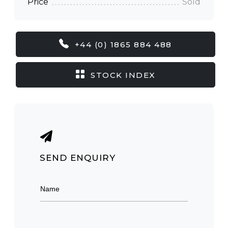
Price
Sold
+44 (0) 1865 884 488
STOCK INDEX
SEND ENQUIRY