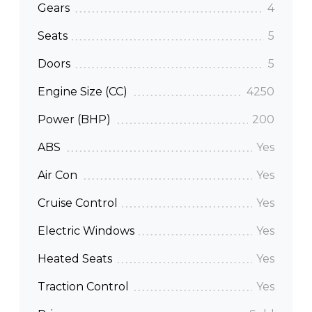
Gears
4
Seats
5
Doors
5
Engine Size (CC)
4250
Power (BHP)
200
ABS
Yes
Air Con
Yes
Cruise Control
Yes
Electric Windows
Yes
Heated Seats
Yes
Traction Control
Yes