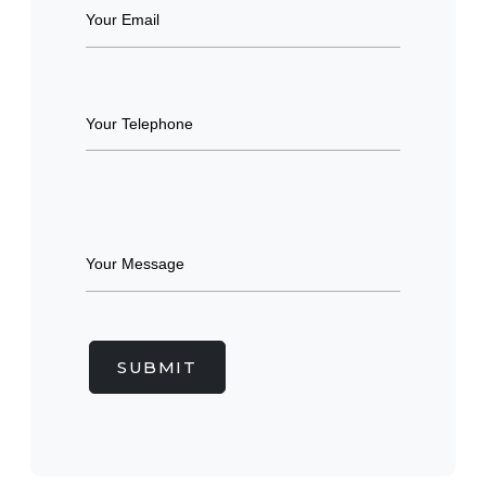
SUBMIT