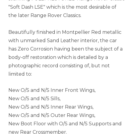
"Soft Dash LSE" which is the most desirable of
the later Range Rover Classics.
Beautifully finished in Montpellier Red metallic
with unmarked Sand Leather interior, the car
has Zero Corrosion having been the subject of a
body-off restoration which is detailed by a
photographic record consisting of, but not
limited to:
New O/S and N/S Inner Front Wings,
New O/S and N/S Sills,
New O/S and N/S Inner Rear Wings,
New O/S and N/S Outer Rear Wings,
New Boot Floor with O/S and N/S Supports and
new Rear Crossmember.