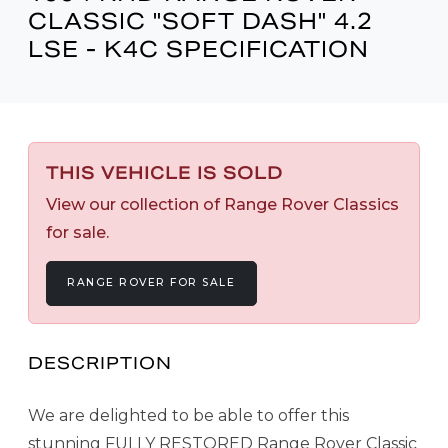
CLASSIC "SOFT DASH" 4.2
LSE - K4C SPECIFICATION
THIS VEHICLE IS SOLD
View our collection of Range Rover Classics
for sale.
RANGE ROVER FOR SALE
DESCRIPTION
We are delighted to be able to offer this
stunning FULLY RESTORED Range Rover Classic