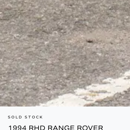
SOLD STOCK
1994 RHD RANGE ROVER