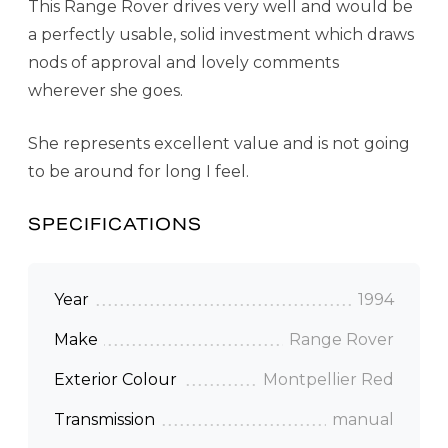
This Range Rover drives very well and would be
a perfectly usable, solid investment which draws
nods of approval and lovely comments
wherever she goes.
She represents excellent value and is not going
to be around for long I feel.
SPECIFICATIONS
Year
1994
Make
Range Rover
Exterior Colour
Montpellier Red
Transmission
manual