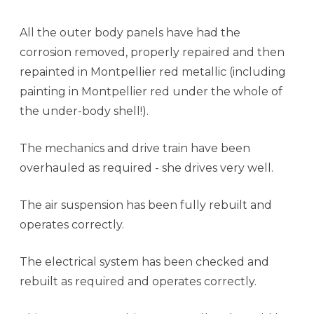
All the outer body panels have had the
corrosion removed, properly repaired and then
repainted in Montpellier red metallic (including
painting in Montpellier red under the whole of
the under-body shell!).
The mechanics and drive train have been
overhauled as required - she drives very well.
The air suspension has been fully rebuilt and
operates correctly.
The electrical system has been checked and
rebuilt as required and operates correctly.