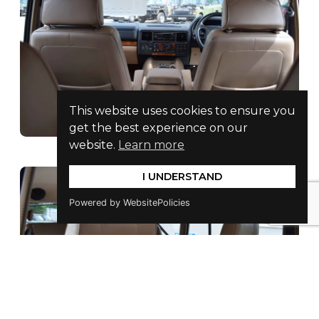
This website uses cookies to ensure you
get the best experience on our
website.
Learn more
I UNDERSTAND
Powered by WebsitePolicies