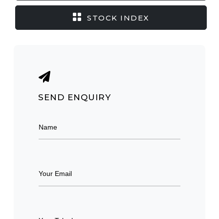
STOCK INDEX
SEND ENQUIRY