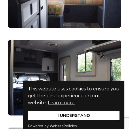
This website uses cookies to ensure you
get the best experience on our
website.
Learn more
I UNDERSTAND
Powered by WebsitePolicies