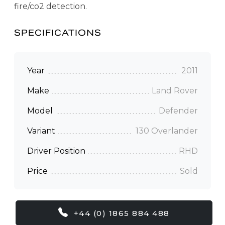
fire/co2 detection.
SPECIFICATIONS
Year
2011
Make
Land Rover
Model
Defender
Variant
130 Overlander
Driver Position
RHD
Price
Sold
+44 (0) 1865 884 488