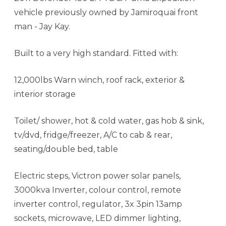
vehicle previously owned by Jamiroquai front
man - Jay Kay.
Built to a very high standard. Fitted with:
12,000lbs Warn winch, roof rack, exterior &
interior storage
Toilet/ shower, hot & cold water, gas hob & sink,
tv/dvd, fridge/freezer, A/C to cab & rear,
seating/double bed, table
Electric steps, Victron power solar panels,
3000kva Inverter, colour control, remote
inverter control, regulator, 3x 3pin 13amp
sockets, microwave, LED dimmer lighting,