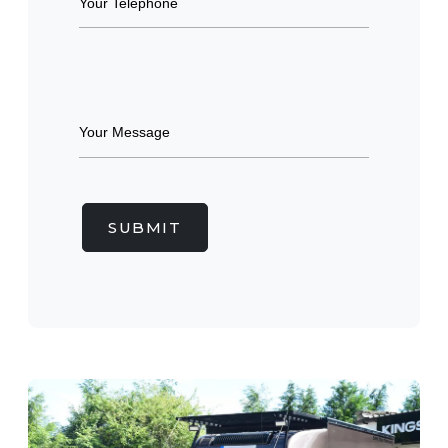
SUBMIT