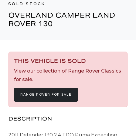
SOLD STOCK
OVERLAND CAMPER LAND
ROVER 130
THIS VEHICLE IS SOLD
View our collection of Range Rover Classics
for sale.
RANGE ROVER FOR SALE
DESCRIPTION
2011 Defender 130 2.4 TDCi Puma Expedition