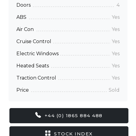
Doors
4
ABS
Yes
Air Con
Yes
Cruise Control
Yes
Electric Windows
Yes
Heated Seats
Yes
Traction Control
Yes
Price
Sold
+44 (0) 1865 884 488
STOCK INDEX