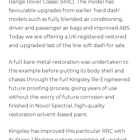
Range Rover Classic (RRC). The model has
favourable upgrades from earlier ‘hard dash’
models such as fully blended air conditioning,
driver and passenger air bags and improved ABS.
Today we are offering a UK-registered restored
and upgraded last of the line soft dash for sale.
A full bare metal restoration was undertaken to
this example before putting its body shell and
chassis through the full Kingsley Re-Engineered
future proofing process, giving years of use
without the worry of future corrosion and
finished in Novol Spectral, high-quality
restoration solvent-based paint.
Kingsley has improved this particular RRC with
its Stage 1 Braking system consisting of uprated