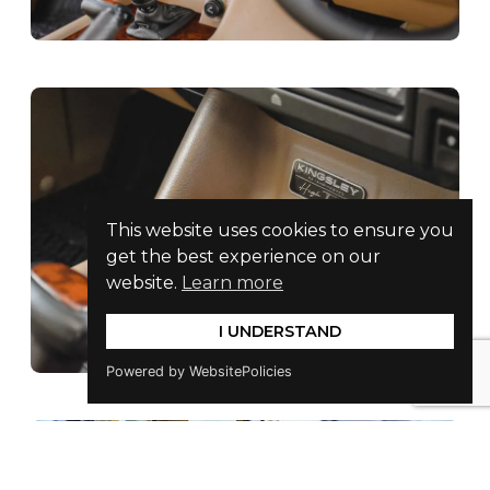
This website uses cookies to ensure you
get the best experience on our
website.
Learn more
I UNDERSTAND
Powered by WebsitePolicies