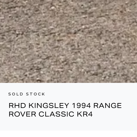
SOLD STOCK
RHD KINGSLEY 1994 RANGE
ROVER CLASSIC KR4