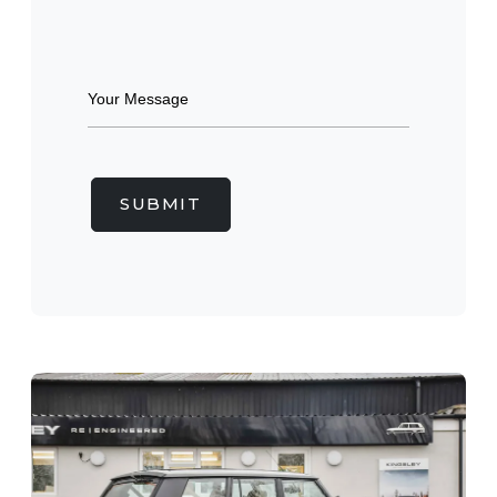
SUBMIT