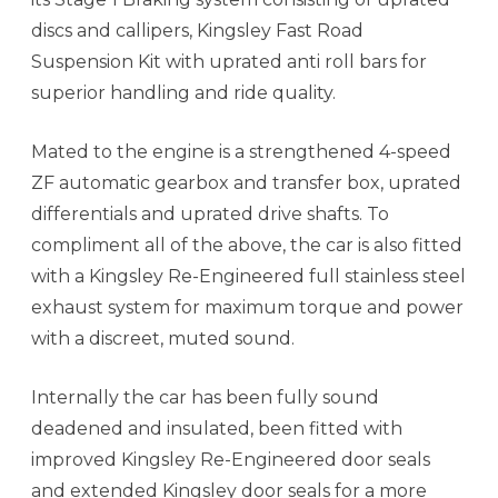
discs and callipers, Kingsley Fast Road
Suspension Kit with uprated anti roll bars for
superior handling and ride quality.
Mated to the engine is a strengthened 4-speed
ZF automatic gearbox and transfer box, uprated
differentials and uprated drive shafts. To
compliment all of the above, the car is also fitted
with a Kingsley Re-Engineered full stainless steel
exhaust system for maximum torque and power
with a discreet, muted sound.
Internally the car has been fully sound
deadened and insulated, been fitted with
improved Kingsley Re-Engineered door seals
and extended Kingsley door seals for a more