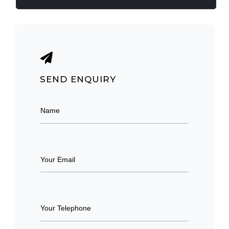
SEND ENQUIRY