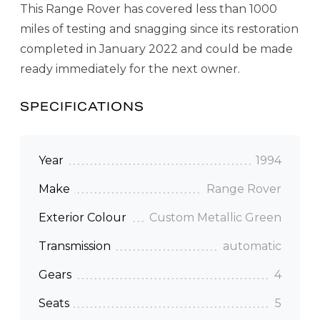
This Range Rover has covered less than 1000
miles of testing and snagging since its restoration
completed in January 2022 and could be made
ready immediately for the next owner.
SPECIFICATIONS
Year
1994
Make
Range Rover
Exterior Colour
Custom Metallic Green
Transmission
automatic
Gears
4
Seats
5