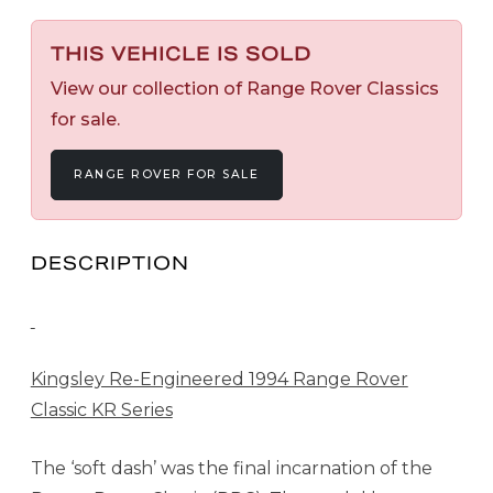
THIS VEHICLE IS SOLD
View our collection of Range Rover Classics
for sale.
RANGE ROVER FOR SALE
DESCRIPTION
Kingsley Re-Engineered 1994 Range Rover
Classic KR Series
The ‘soft dash’ was the final incarnation of the