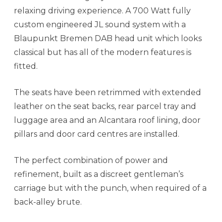
relaxing driving experience. A 700 Watt fully
custom engineered JL sound system with a
Blaupunkt Bremen DAB head unit which looks
classical but has all of the modern features is
fitted.
The seats have been retrimmed with extended
leather on the seat backs, rear parcel tray and
luggage area and an Alcantara roof lining, door
pillars and door card centres are installed.
The perfect combination of power and
refinement, built as a discreet gentleman’s
carriage but with the punch, when required of a
back-alley brute.