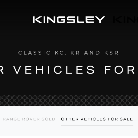
L
E
M
CLASSIC KC, KR AND KSR
R VEHICLES FOR
RANGE ROVER SOLD
OTHER VEHICLES FOR SALE