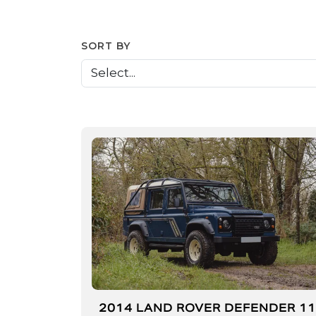
SORT BY
2014 LAND ROVER DEFENDER 1