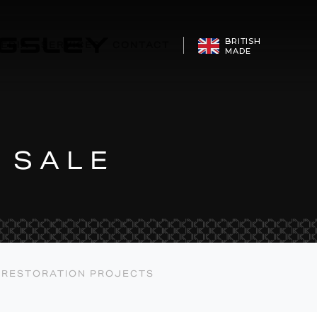
CONFIGURE
BRITISH
EDIA
SERVICES
CONTACT
MADE
 SALE
RESTORATION PROJECTS