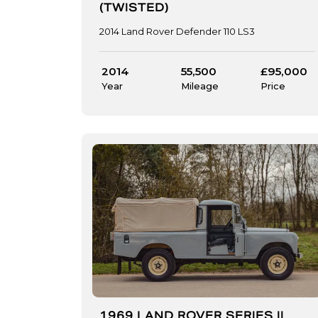
(TWISTED)
2014 Land Rover Defender 110 LS3
2014
55,500
£95,000
Year
Mileage
Price
1969 LAND ROVER SERIES II