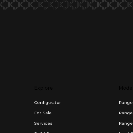
Explore
Mode
Configurator
Range
For Sale
Range
Services
Range