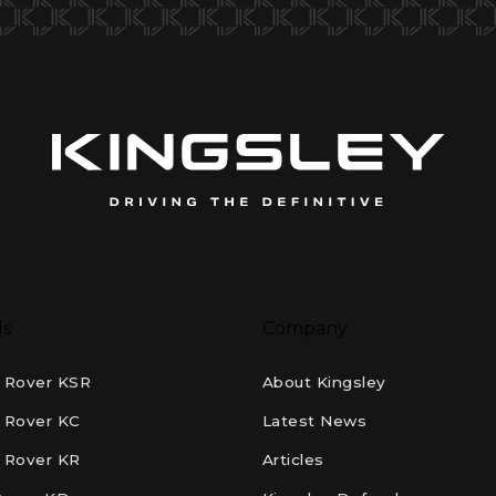
ls
Company
 Rover KSR
About Kingsley
 Rover KC
Latest News
 Rover KR
Articles