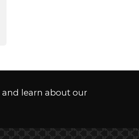
r and learn about our