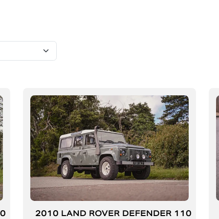
10
2010 LAND ROVER DEFENDER 110