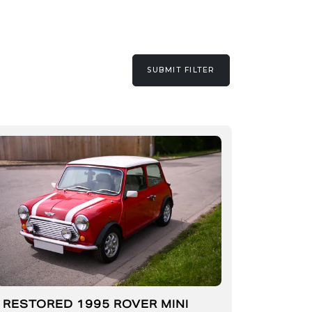
SUBMIT FILTER
RESTORED 1995 ROVER MINI