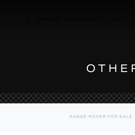
KSR MODE
MODELS
CONFIGURATOR
FOR SAL
OTHE
RANGE ROVER FOR SALE