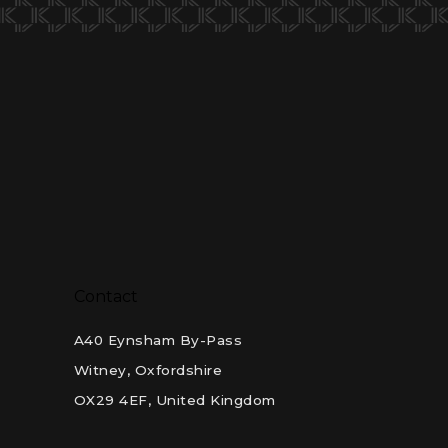
Contact
A40 Eynsham By-Pass
Witney, Oxfordshire
OX29 4EF, United Kingdom