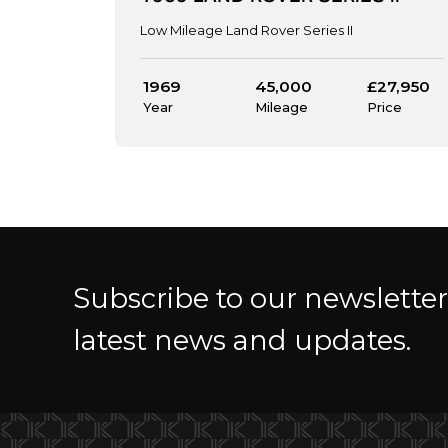
Low Mileage Land Rover Series II
1969
45,000
£27,950
Year
Mileage
Price
Subscribe to our newslette
latest news and updates.