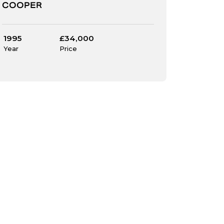
COOPER
1995
£34,000
Year
Price