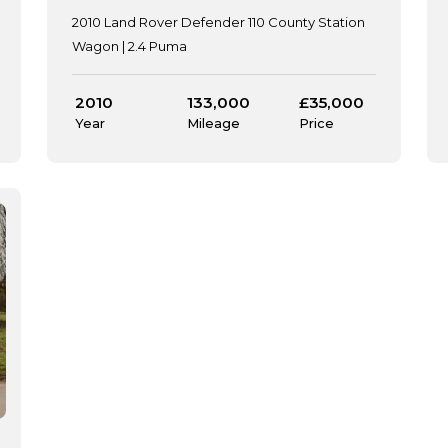
2010 Land Rover Defender 110 County Station
Wagon | 2.4 Puma
2010
133,000
£35,000
Year
Mileage
Price