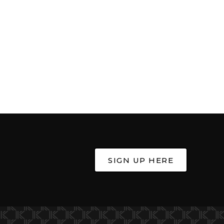
SIGN UP HERE